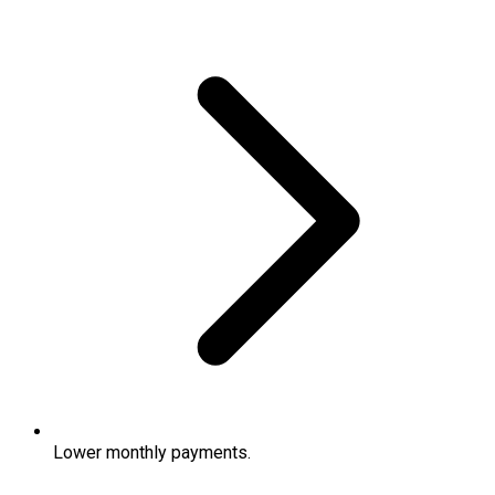
Lower monthly payments.