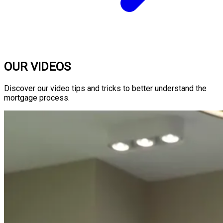
OUR VIDEOS
Discover our video tips and tricks to better understand the
mortgage process.