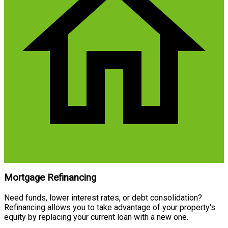
Mortgage Refinancing
Need funds, lower interest rates, or debt consolidation?
Refinancing allows you to take advantage of your property's
equity by replacing your current loan with a new one.