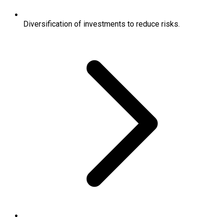
Diversification of investments to reduce risks.