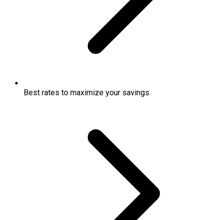
Best rates to maximize your savings.