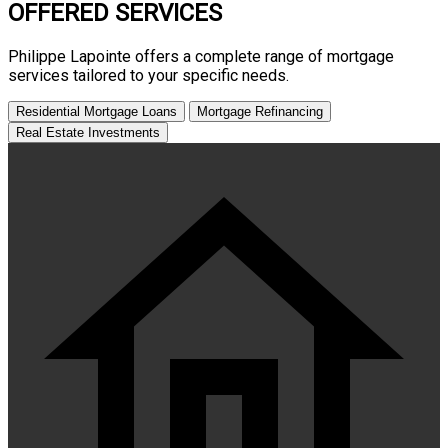
OFFERED SERVICES
Philippe Lapointe
offers a complete range of mortgage
services tailored to your specific needs.
Residential Mortgage Loans
Mortgage Refinancing
Real Estate Investments