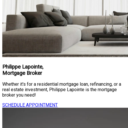
Philippe Lapointe,
Mortgage Broker
Whether it's for a residential mortgage loan, refinancing, or a
real estate investment, Philippe Lapointe is the mortgage
broker you need!
SCHEDULE APPOINTMENT