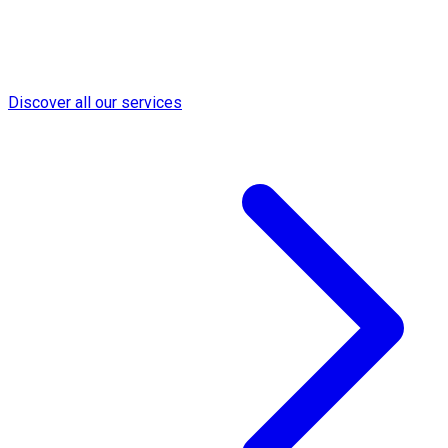
Discover all our services