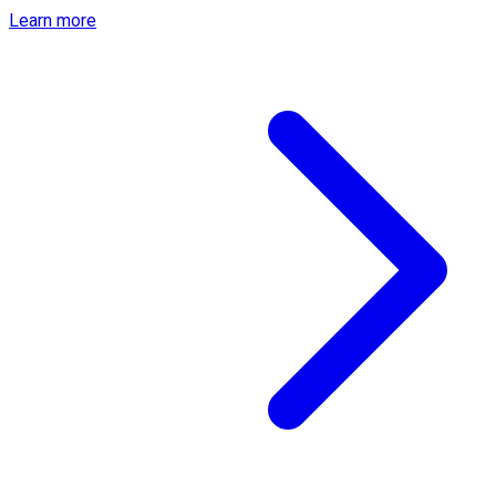
Learn more