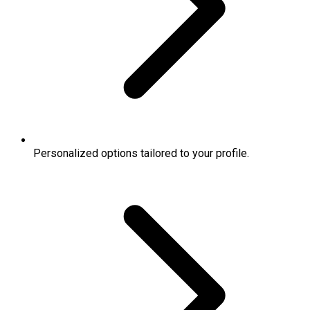
Personalized options tailored to your profile.