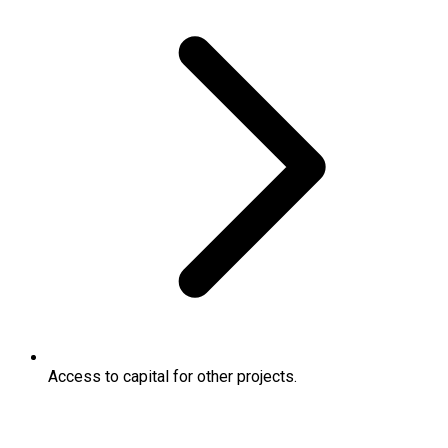
Access to capital for other projects.