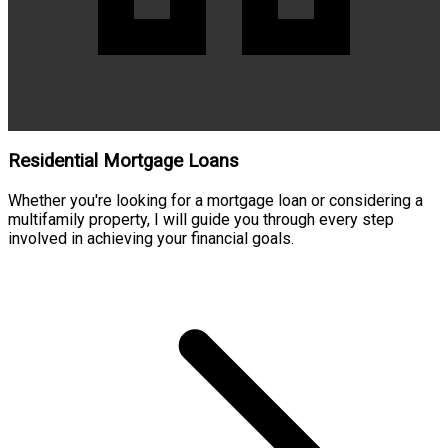
Residential Mortgage Loans
Whether you're looking for a mortgage loan or considering a
multifamily property, I will guide you through every step
involved in achieving your financial goals.