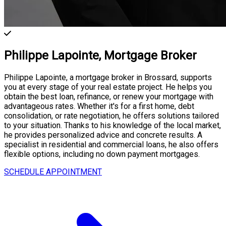
Philippe Lapointe,
Mortgage Broker
Philippe Lapointe, a mortgage broker in Brossard, supports
you at every stage of your real estate project. He helps you
obtain the best loan, refinance, or renew your mortgage with
advantageous rates. Whether it's for a first home, debt
consolidation, or rate negotiation, he offers solutions tailored
to your situation. Thanks to his knowledge of the local market,
he provides personalized advice and concrete results. A
specialist in residential and commercial loans, he also offers
flexible options, including no down payment mortgages.
SCHEDULE APPOINTMENT