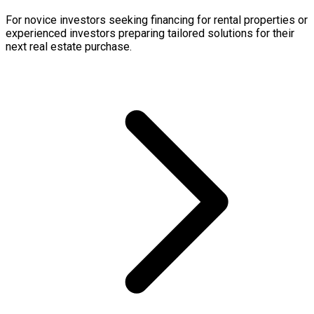
For novice investors seeking financing for rental properties or
experienced investors preparing tailored solutions for their
next real estate purchase.