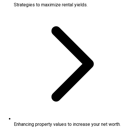
Strategies to maximize rental yields.
Enhancing property values to increase your net worth.