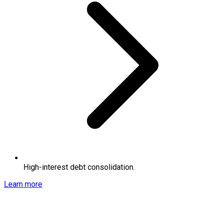
High-interest debt consolidation.
Learn more