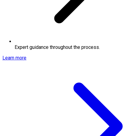
Expert guidance throughout the process.
Learn more