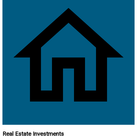
Real Estate Investments