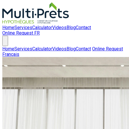
Home
Services
Calculator
Videos
Blog
Contact
Online Request
FR
Home
Services
Calculator
Videos
Blog
Contact
Online Request
Français